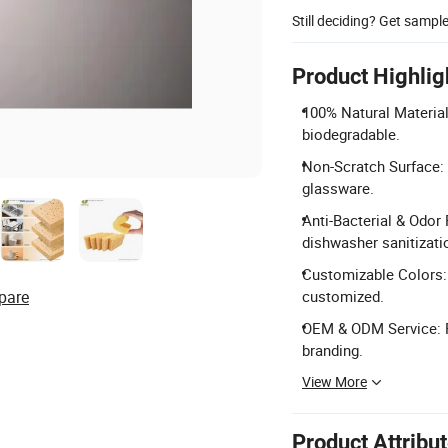
Still deciding? Get sampl
Product Highlig
100% Natural Material
biodegradable.
Non-Scratch Surface: 
glassware.
Anti-Bacterial & Odor
dishwasher sanitizati
Customizable Colors: A
pare
customized.
OEM & ODM Service: P
branding.
View More
Product Attribu