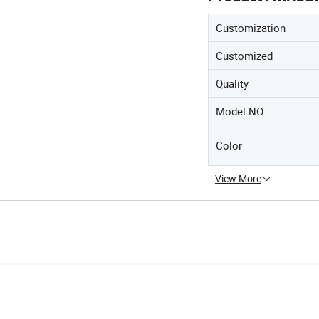
Customization
Customized
Quality
Model NO.
Color
View More