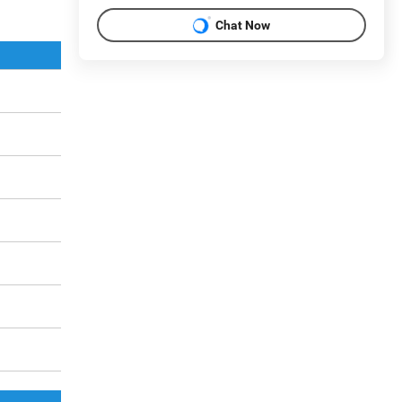
Chat Now