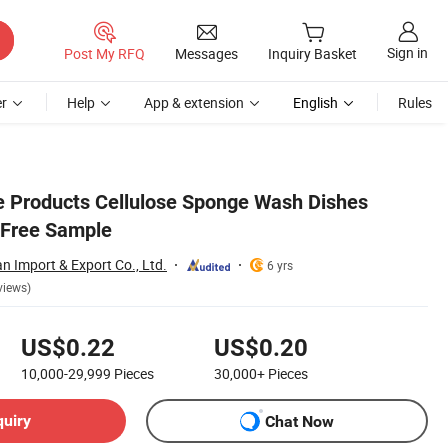
Sign in
Post My RFQ
Messages
Inquiry Basket
r
Help
App & extension
English
Rules
 Products Cellulose Sponge Wash Dishes
 Free Sample
 Import & Export Co., Ltd.
6 yrs
views)
US$0.22
US$0.20
10,000-29,999
Pieces
30,000+
Pieces
quiry
Chat Now