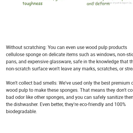
Without scratching: You can even use wood pulp products
cellulose sponge on delicate items such as windows, non-sti
pans, and expensive glassware, safe in the knowledge that t
non-scratch surface won't leave any marks, scratches, or stre
Won't collect bad smells: We've used only the best premium q
wood pulp to make these sponges. That means they don't col
bad odor like other sponges, and you can safely sanitize the
the dishwasher. Even better, they're eco-friendly and 100%
biodegradable.