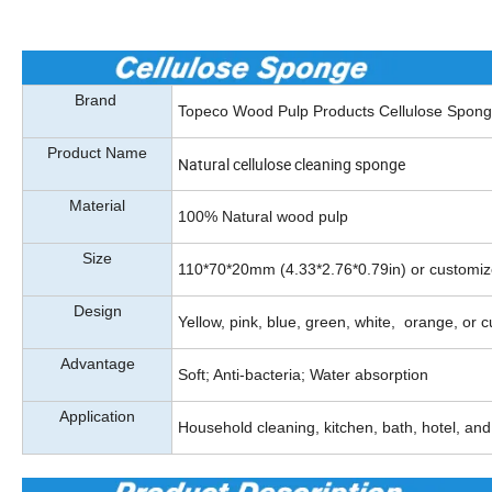
Brand
Topeco Wood Pulp Products Cellulose Spon
Product Name
Natural cellulose cleaning sponge
Material
100% Natural wood pulp
Size
110*70*20mm (4.33*2.76*0.79in) or customi
Design
Yellow, pink, blue, green, white, orange, or 
Advantage
Soft; Anti-bacteria; Water absorption
Application
Household cleaning, kitchen, bath, hotel, and