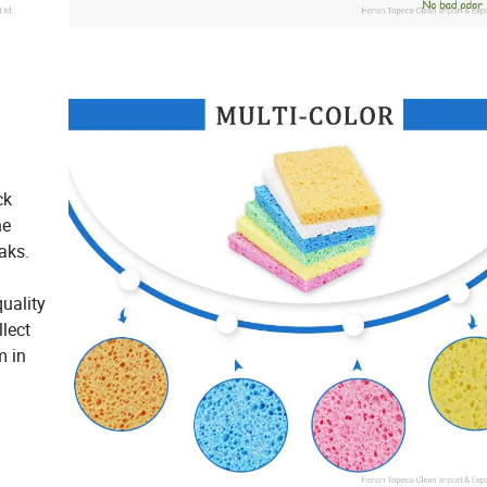
ck
he
aks.
uality
lect
m in