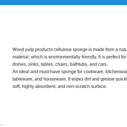
Wood pulp products cellulose sponge
is made from a natu
material, which is environmentally friendly. It is perfect fo
dishes, sinks, tables, chairs, bathtubs, and cars.
An ideal and must-have sponge for cookware, kitchenwar
tableware, and houseware. It wipes dirt and grease quickl
soft, highly absorbent, and non-scratch surface.