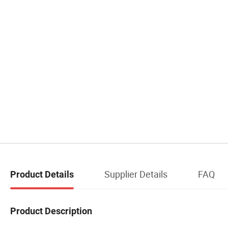
Supplier Details
FAQ
Product Details
Product Description