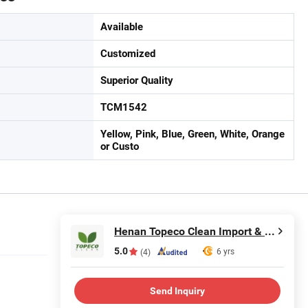
Available
Customized
Superior Quality
TCM1542
Yellow, Pink, Blue, Green, White, Orange
or Custo
Henan Topeco Clean Import & Export Co., Ltd.
5.0
6 yrs
(4)
Send Inquiry