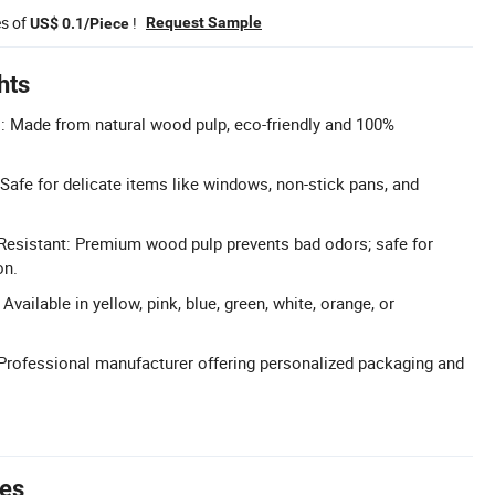
es of
!
Request Sample
US$ 0.1/Piece
hts
: Made from natural wood pulp, eco-friendly and 100%
Safe for delicate items like windows, non-stick pans, and
 Resistant: Premium wood pulp prevents bad odors; safe for
on.
vailable in yellow, pink, blue, green, white, orange, or
rofessional manufacturer offering personalized packaging and
tes