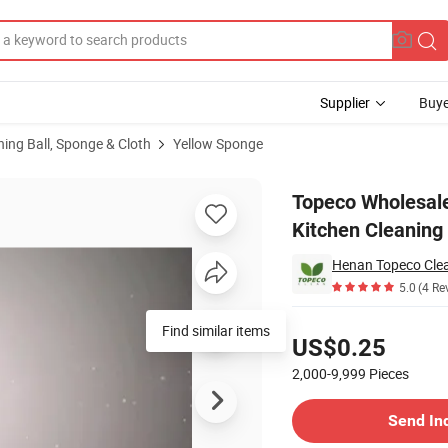
Supplier
Buye
ning Ball, Sponge & Cloth
Yellow Sponge
 Dishes Kitchen Cleaning Free Sample
Topeco Wholesale
Kitchen Cleaning
Henan Topeco Clean
5.0
(4 Re
Pricing
Find similar items
US$0.25
2,000-9,999
Pieces
Contact Supplier
Send In