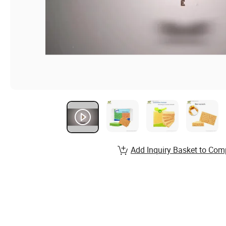
Add Inquiry Basket to Com