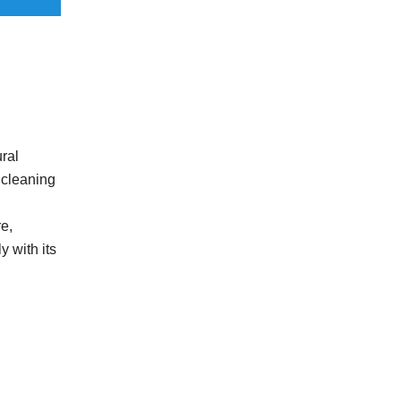
ral
r cleaning
e,
y with its