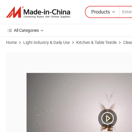
Products
All Categories
Home
Light Industry & Daily Use
Kitchen & Table Textile
Clea
Product Images of Topeco Wholesale Products Cellulose Sponge Wash