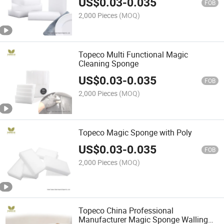
US$
0.03
-
0.035
FOB
2,000 Pieces
(MOQ)
Topeco Multi Functional Magic
Cleaning Sponge
US$
0.03
-
0.035
FOB
2,000 Pieces
(MOQ)
Topeco Magic Sponge with Poly
US$
0.03
-
0.035
FOB
2,000 Pieces
(MOQ)
Topeco China Professional
Manufacturer Magic Sponge Walling