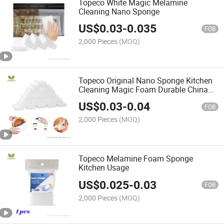
Topeco White Magic Melamine
Cleaning Nano Sponge
US$
0.03
-
0.035
FOB
2,000 Pieces
(MOQ)
Topeco Original Nano Sponge Kitchen
Cleaning Magic Foam Durable China
Professional Manufacturer
US$
0.03
-
0.04
FOB
2,000 Pieces
(MOQ)
Topeco Melamine Foam Sponge
Kitchen Usage
US$
0.025
-
0.03
FOB
2,000 Pieces
(MOQ)