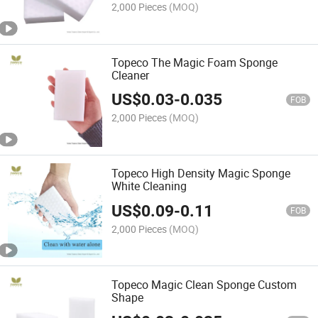
2,000 Pieces
(MOQ)
Topeco The Magic Foam Sponge
Cleaner
US$
0.03
-
0.035
FOB
2,000 Pieces
(MOQ)
Topeco High Density Magic Sponge
White Cleaning
US$
0.09
-
0.11
FOB
2,000 Pieces
(MOQ)
Topeco Magic Clean Sponge Custom
Shape