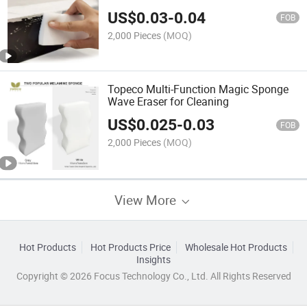
Cleaning Nano Melamine Foam
US$
0.03
-
0.04
FOB
2,000 Pieces
(MOQ)
Topeco Multi-Function Magic Sponge
Wave Eraser for Cleaning
US$
0.025
-
0.03
FOB
2,000 Pieces
(MOQ)
View More
Hot Products
Hot Products Price
Wholesale Hot Products
Insights
Copyright © 2026 Focus Technology Co., Ltd. All Rights Reserved