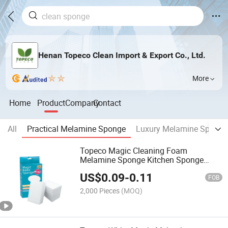
Henan Topeco Clean Import & Export Co., Ltd.
More
Home
Product
Company
Contact
All
Practical Melamine Sponge
Luxury Melamine Sponge
Topeco Magic Cleaning Foam
Melamine Sponge Kitchen Sponge
Factory
US$
0.09
-
0.11
FOB
2,000 Pieces
(MOQ)