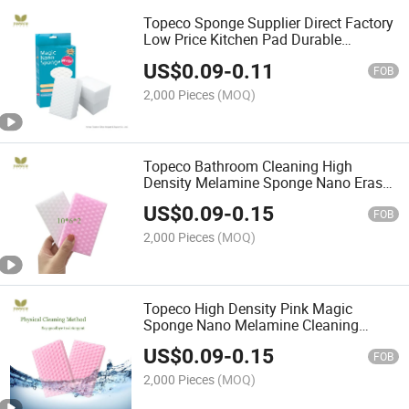
Topeco Sponge Supplier Direct Factory
Low Price Kitchen Pad Durable
Melamine Magic Sponge
US$
0.09
-
0.11
FOB
2,000 Pieces
(MOQ)
Topeco Bathroom Cleaning High
Density Melamine Sponge Nano Eraser
Cleaner Made in China
US$
0.09
-
0.15
FOB
2,000 Pieces
(MOQ)
Topeco High Density Pink Magic
Sponge Nano Melamine Cleaning
Foam Customized Shape
US$
0.09
-
0.15
FOB
2,000 Pieces
(MOQ)