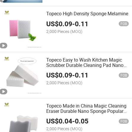
Topeco High Density Sponge Melamine
US$
0.09
-
0.11
FOB
2,000 Pieces
(MOQ)
Topeco Easy to Wash Kitchen Magic
Scrubber Durable Cleaning Pad Nano
Melamine Sponge
US$
0.09
-
0.11
FOB
2,000 Pieces
(MOQ)
Topeco Made in China Magic Cleaning
Eraser Durable Nano Sponge Popular
Wave Shape High Quality
US$
0.04
-
0.05
FOB
2,000 Pieces
(MOQ)