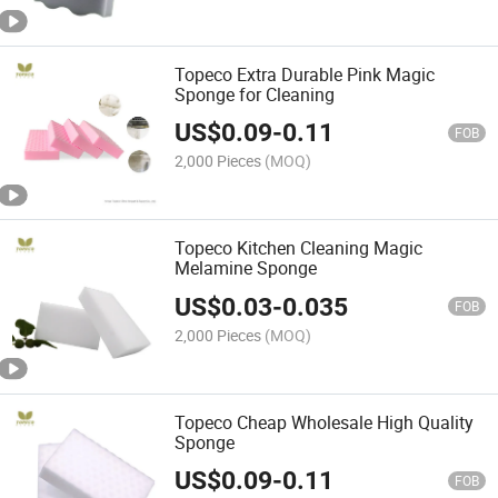
Topeco Extra Durable Pink Magic
Sponge for Cleaning
US$
0.09
-
0.11
FOB
2,000 Pieces
(MOQ)
Topeco Kitchen Cleaning Magic
Melamine Sponge
US$
0.03
-
0.035
FOB
2,000 Pieces
(MOQ)
Topeco Cheap Wholesale High Quality
Sponge
US$
0.09
-
0.11
FOB