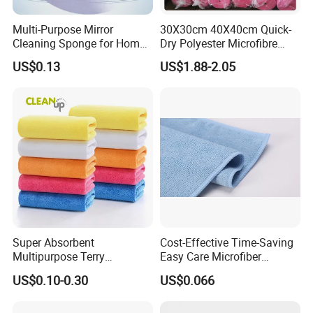
Multi-Purpose Mirror
30X30cm 40X40cm Quick-
Cleaning Sponge for Home
Dry Polyester Microfibre
and Auto Use Wholesale
Cleaning Cloth Roll Micro
US$0.13
US$1.88-2.05
Household Items
Fiber Auto Detailing Drying
Towel Car Wash Kitchen
Warp Knit Microfiber Fabric
in Rolls
Super Absorbent
Cost-Effective Time-Saving
Multipurpose Terry
Easy Care Microfiber
Microfiber Cleaning Cloth
Cleaning Beach Towel for
US$0.10-0.30
US$0.066
Washable Quick Dry Rag for
Household Cleaning
Home Universal Car
Microfiber Towel