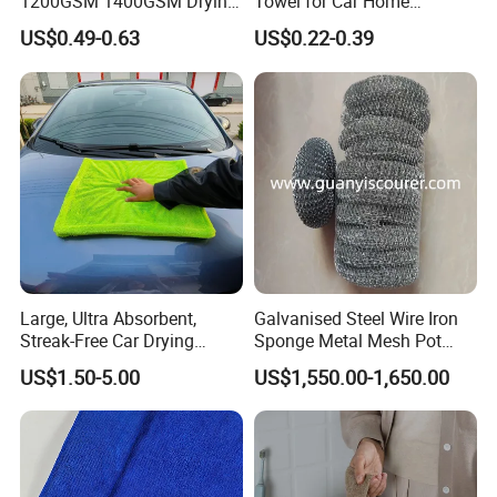
1200GSM 1400GSM Drying
Towel for Car Home
Microfiber Towels
Cleaning Wholesale
US$0.49-0.63
US$0.22-0.39
Wholesale Cleaning
Microfiber Cloth Double
Twisted Detailing Microfiber
Towels
Large, Ultra Absorbent,
Galvanised Steel Wire Iron
Streak-Free Car Drying
Sponge Metal Mesh Pot
Towel, Microfiber Material,
Scourer in Cleaner Scrubber
US$1.50-5.00
US$1,550.00-1,650.00
70X90cm, 1200GSM