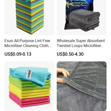
Esun All-Purpose Lint Free
Wholesale Super Absorbent
Microfiber Cleaning Cloth
Twisted Loops Microfiber
for Home Use
Towel for Car Drying
US$0.09-0.13
US$0.50-4.30
Cleaning