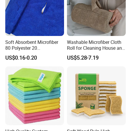
Soft Absorbent Microfiber
Washable Microfiber Cloth
80 Polyester 20
Roll for Cleaning House and
Polyamideroll Cleaning
Car
US$0.16-0.20
US$5.28-7.19
Cloth for Kitchen Floor
Towel