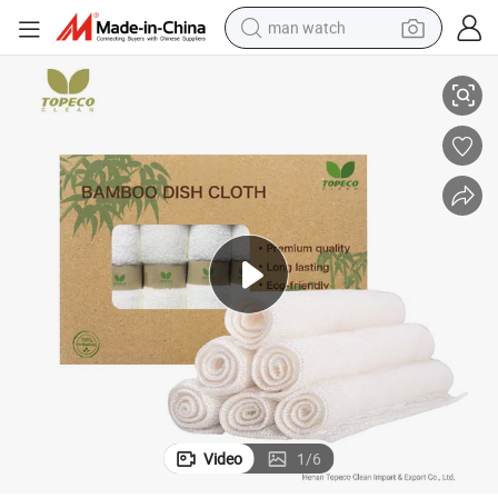
man watch
 Textile Free Sample
Topeco Customized Package Bamboo Fiber Dish Cleaning Cloth Materials
reagent
powder
shoulder bag
container house
in ear headphone
pullover hoody
earbud
Video
1
/
6