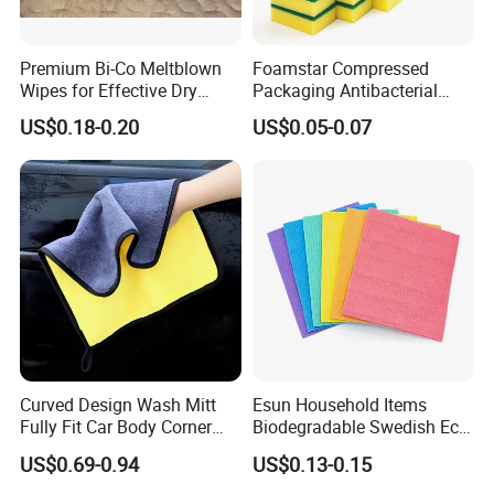
Premium Bi-Co Meltblown
Foamstar Compressed
Wipes for Effective Dry
Packaging Antibacterial
Cleaning
Nylon Heavy Duty Yellow
US$0.18-0.20
US$0.05-0.07
Dish Washing Kitchen
Sponge
Curved Design Wash Mitt
Esun Household Items
Fully Fit Car Body Corner
Biodegradable Swedish Eco
Cleaning Work
Dish Wash Sponge Cloth for
US$0.69-0.94
US$0.13-0.15
Kitchen