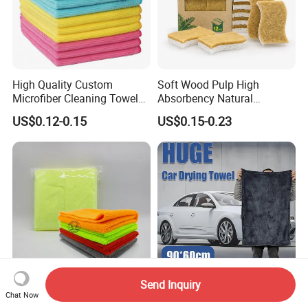
High Quality Custom
Soft Wood Pulp High
Microfiber Cleaning Towel
Absorbency Natural
Absorbent Car Care
Biodegradable Eco Friendly
US$0.12-0.15
US$0.15-0.23
Cleaning Towel Microfiber
Coconut Cellulose Sponge
Cleaning Towel for Kitchen
for Sink
Send Inquiry
200-400GSM Edgeless
Microfiber 1200 GSM Wash
Chat Now