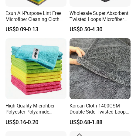
messes, not leaving streaks smearing.
Esun All-Purpose Lint Free
Wholesale Super Absorbent
Microfiber Cleaning Cloth
Twisted Loops Microfiber
With brand new thick double layer design, b
amboo fiber
for Home Use
Towel for Car Drying
US$0.09-0.13
US$0.50-4.30
becomes more
dish cleaning fabric cloth materials textile
Cleaning
waterproof and more long-lasting. Double thread cross
hemming-stitch makes the b
amboo fiber dish cleaning
firmer. The looped pile design
fabric cloth materials textile
takes dust and stains faster and thoroughly. The
processing of close stitches will not
drop thread residue during use.
High Quality Microfiber
Korean Cloth 1400GSM
Polyester Polyamide
Double-Side Twisted Loop
30*30cm 40X40cm
Car Drying Towel
US$0.16-0.20
US$0.68-1.88
250GSM 300GSM Custom
Color Cleaning Cloth