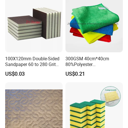
100X120mm Double-Sided
300GSM 40cm*40cm
Sandpaper 60 to 280 Grit
80%Polyester
Sanding and Grinding
20%Polyamide Microfiber
US$0.03
US$0.21
Sponge
Kitchen Car Cleaning Cloth
for Dish Bathroom