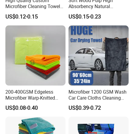
High Quality Custom
Soft Wood Pulp High
Microfiber Cleaning Towel
Absorbency Natural
Absorbent Car Care
Biodegradable Eco Friendly
US$0.12-0.15
US$0.15-0.23
Cleaning Towel Microfiber
Coconut Cellulose Sponge
Cleaning Towel for Kitchen
for Sink
200-400GSM Edgeless
Microfiber 1200 GSM Wash
Microfiber Warp-Knitted
Car Care Cloths Cleaning
Towel for Car Care, Kitchen
Twisted Loop Drying Towels
US$0.08-0.40
US$0.39-0.72
Cleaning, Absorbent, Quick-
Drying, Lint-Free