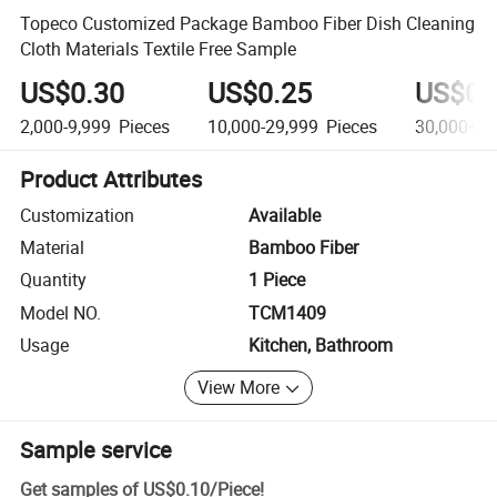
Topeco Customized Package Bamboo Fiber Dish Cleaning
Cloth Materials Textile Free Sample
US$0.30
US$0.25
US$0.
2,000-9,999
Pieces
10,000-29,999
Pieces
30,000+
P
Product Attributes
Customization
Available
Material
Bamboo Fiber
Quantity
1 Piece
Model NO.
TCM1409
Usage
Kitchen, Bathroom
View More
Sample service
Get samples of
US$0.10
/
Piece
!