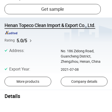
Get sample
Henan Topeco Clean Import & Export Co., Ltd.
5.0/5
Rating
Address
:
No. 186 Zidong Road,
Guancheng District,
Zhengzhou, Henan, China
Export Year
:
2021-07-08
More products
Company details
Details