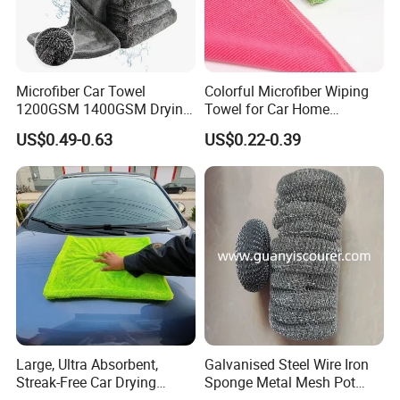
Microfiber Car Towel
Colorful Microfiber Wiping
1200GSM 1400GSM Drying
Towel for Car Home
Microfiber Towels
Cleaning Wholesale
US$0.49-0.63
US$0.22-0.39
Wholesale Cleaning
Microfiber Cloth Double
Twisted Detailing Microfiber
Towels
Large, Ultra Absorbent,
Galvanised Steel Wire Iron
Streak-Free Car Drying
Sponge Metal Mesh Pot
Towel, Microfiber Material,
Scourer in Cleaner Scrubber