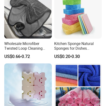
Wholesale Microfiber
Kitchen Sponge Natural
Twisted Loop Cleaning
Sponges for Dishes
Cloth Drying Details Car
Compressed Wood Pulp
US$0.66-0.72
US$0.20-0.30
Washing Towel
Sponges