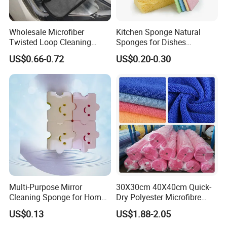
Wholesale Microfiber
Kitchen Sponge Natural
Twisted Loop Cleaning
Sponges for Dishes
Cloth Drying Details Car
Compressed Wood Pulp
US$0.66-0.72
US$0.20-0.30
Washing Towel
Sponges
Multi-Purpose Mirror
30X30cm 40X40cm Quick-
Cleaning Sponge for Home
Dry Polyester Microfibre
and Auto Use Wholesale
Cleaning Cloth Roll Micro
US$0.13
US$1.88-2.05
Household Items
Fiber Auto Detailing Drying