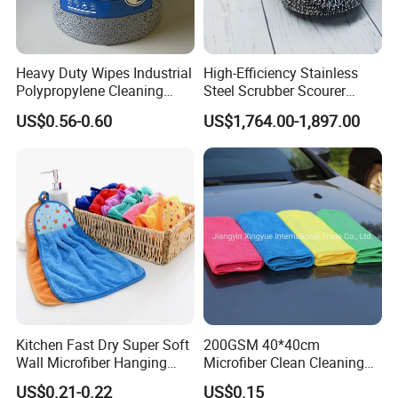
Heavy Duty Wipes Industrial
High-Efficiency Stainless
Polypropylene Cleaning
Steel Scrubber Scourer
Wipe Meltblown Blue
Cleaning Ball
US$0.56-0.60
US$1,764.00-1,897.00
Industrial Dry Cloth
Kitchen Fast Dry Super Soft
200GSM 40*40cm
Wall Microfiber Hanging
Microfiber Clean Cleaning
Hand Towel with Hanging
Cloth for Household Car
US$0.21-0.22
US$0.15
Loop
Care