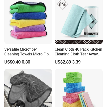
Versatile Microfiber
Clean Cloth 40 Pack Kitchen
Cleaning Towels Micro Fiber
Cleaning Cloth Tear Away
Dishcloth Quick Dry Bulk
Microfiber Towels Reusable
US$0.40-0.80
US$2.89-3.39
Microfiber Cloth
Dish Cloths