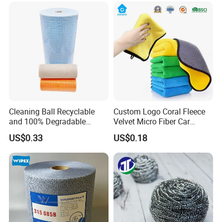
Cleaning Ball Recyclable
Custom Logo Coral Fleece
and 100% Degradable
Velvet Micro Fiber Car
Disinfect Different Size Soft
Detailing Car Wash Drying
US$0.33
US$0.18
Wipes Cloth Super
Towel Absorbent Quick Dry
Absorbent for Water
Microfiber Cleaning
Cleaning Kitchen Household
Polishing Cloth for Car
Window Floor Wipe
Washing 40*40