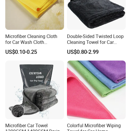
orders. We support all
cleaning fabric cloth materials textile
cloth
other ports in China.
Microfiber Cleaning Cloth
Double-Sided Twisted Loop
for Car Wash Cloth
Cleaning Towel for Car
Customized Microfibre
Wash Super
US$0.10-0.25
US$0.80-2.99
Cleaning Cloth Wholesale
Micro Fiber Cloth and Micro
Fibre Cloth Custom Logo
Microfiber Cloth
Microfiber Car Towel
Colorful Microfiber Wiping