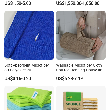
US$1.50-5.00
US$1,550.00-1,650.00
70X90cm, 1200GSM
Soft Absorbent Microfiber
Washable Microfiber Cloth
80 Polyester 20
Roll for Cleaning House and
Polyamideroll Cleaning
Car
US$0.16-0.20
US$5.28-7.19
Cloth for Kitchen Floor
Towel