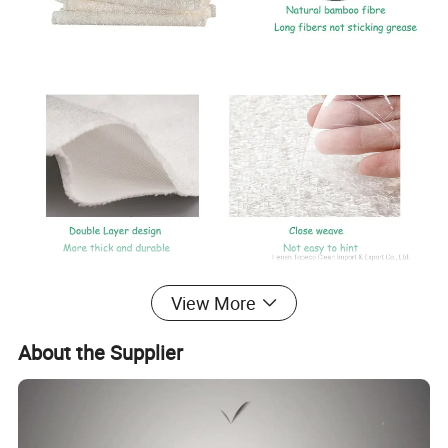
is
Bamboo fiber dish cleaning fabric cloth materials textile
View More
cellulose extracted from naturally growing bamboo.
Bamboo fiber dish cleaning fabric cloth materials textile
About the Supplier
has many excellent characteristics, like good air
permeability, water absorption, strong wear resistance.
Many functions, such as antibacterial, bacteriostatic, mite-