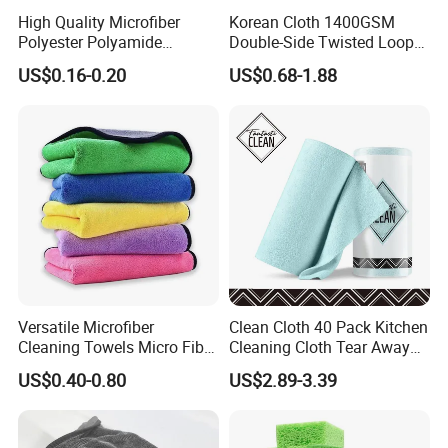
High Quality Microfiber
Korean Cloth 1400GSM
Polyester Polyamide
Double-Side Twisted Loop
30*30cm 40X40cm
Car Drying Towel
US$0.16-0.20
US$0.68-1.88
250GSM 300GSM Custom
Color Cleaning Cloth
Versatile Microfiber
Clean Cloth 40 Pack Kitchen
Cleaning Towels Micro Fiber
Cleaning Cloth Tear Away
Dishcloth Quick Dry Bulk
Microfiber Towels Reusable
US$0.40-0.80
US$2.89-3.39
Microfiber Cloth
Dish Cloths