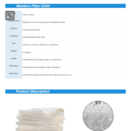
Brand
Topeco Clean
Product Name
Bamboo Fiber Dish Cleaning Cloth Materials Textile
Material
Natural bamboo fiber
Thickness
Double-faced bamboo fiber
Size
18*23cm, 27*30cm, 18*16cm or customized
Weight
20-30g/pc
Design
White/ pink/ blue/ orange/ purple or customized
Advantage
Detergent-free; Anti-bacteria; Water absorption
Application
Household cleaning, restaurant, bar, coffee shop, and so on.