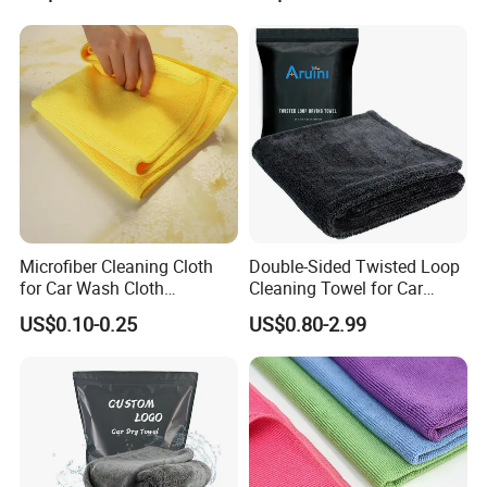
Microfiber Cleaning Cloth
Double-Sided Twisted Loop
for Car Wash Cloth
Cleaning Towel for Car
Customized Microfibre
Wash Super
US$0.10-0.25
US$0.80-2.99
Cleaning Cloth Wholesale
Micro Fiber Cloth and Micro
Fibre Cloth Custom Logo
Microfiber Cloth