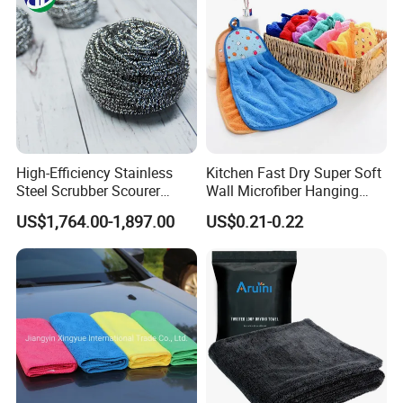
Washing 40*40
High-Efficiency Stainless
Kitchen Fast Dry Super Soft
Steel Scrubber Scourer
Wall Microfiber Hanging
Cleaning Ball
Hand Towel with Hanging
US$1,764.00-1,897.00
US$0.21-0.22
Loop