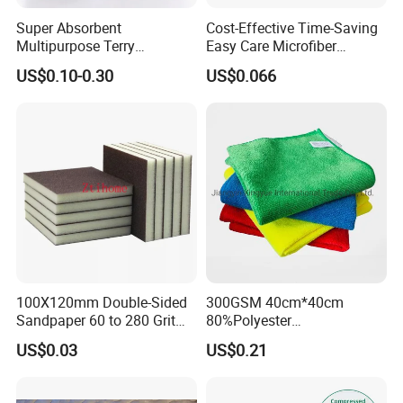
Super Absorbent
Cost-Effective Time-Saving
Multipurpose Terry
Easy Care Microfiber
Microfiber Cleaning Cloth
Cleaning Beach Towel for
US$0.10-0.30
US$0.066
Washable Quick Dry Rag for
Household Cleaning
Home Universal Car
Microfiber Towel
100X120mm Double-Sided
300GSM 40cm*40cm
Sandpaper 60 to 280 Grit
80%Polyester
Sanding and Grinding
20%Polyamide Microfiber
US$0.03
US$0.21
Sponge
Kitchen Car Cleaning Cloth
for Dish Bathroom