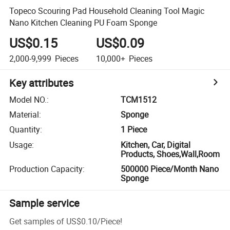
Topeco Scouring Pad Household Cleaning Tool Magic
Nano Kitchen Cleaning PU Foam Sponge
US$0.15
US$0.09
2,000-9,999
Pieces
10,000+
Pieces
Key attributes
Model NO.
:
TCM1512
Material
:
Sponge
Quantity
:
1 Piece
Usage
:
Kitchen, Car, Digital
Products, Shoes,Wall,Room
Production Capacity
:
500000 Piece/Month Nano
Sponge
Sample service
Get samples of
US$0.10
/
Piece
!