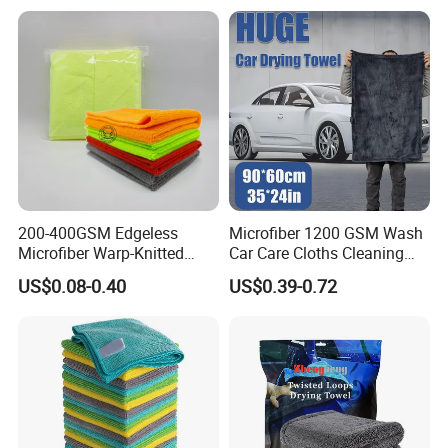
Cleaning Towel for Kitchen
for Sink
200-400GSM Edgeless
Microfiber 1200 GSM Wash
Microfiber Warp-Knitted
Car Care Cloths Cleaning
Towel for Car Care, Kitchen
Twisted Loop Drying Towels
US$0.08-0.40
US$0.39-0.72
Cleaning, Absorbent, Quick-
Drying, Lint-Free