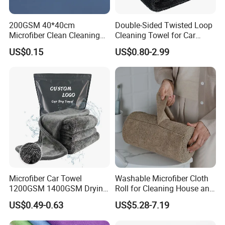
200GSM 40*40cm
Double-Sided Twisted Loop
Microfiber Clean Cleaning
Cleaning Towel for Car
Cloth for Household Car
Wash Super
US$0.15
US$0.80-2.99
Care
Microfiber Car Towel
Washable Microfiber Cloth
1200GSM 1400GSM Drying
Roll for Cleaning House and
Microfiber Towels
Car
US$0.49-0.63
US$5.28-7.19
Wholesale Cleaning
Microfiber Cloth Double