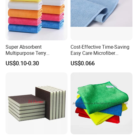
Super Absorbent
Cost-Effective Time-Saving
Multipurpose Terry
Easy Care Microfiber
Microfiber Cleaning Cloth
Cleaning Beach Towel for
US$0.10-0.30
US$0.066
Washable Quick Dry Rag for
Household Cleaning
Home Universal Car
Microfiber Towel