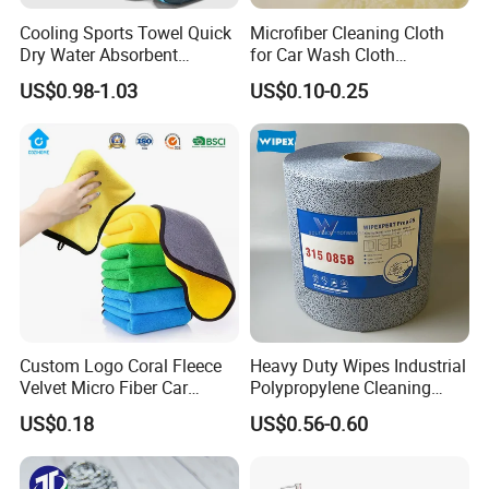
Cooling Sports Towel Quick
Microfiber Cleaning Cloth
Dry Water Absorbent
for Car Wash Cloth
Portable with EVA Case
Customized Microfibre
US$0.98-1.03
US$0.10-0.25
Cleaning Cloth Wholesale
Micro Fiber Cloth and Micro
Fibre Cloth Custom Logo
Microfiber Cloth
Custom Logo Coral Fleece
Heavy Duty Wipes Industrial
Velvet Micro Fiber Car
Polypropylene Cleaning
Detailing Car Wash Drying
Wipe Meltblown Blue
US$0.18
US$0.56-0.60
Towel Absorbent Quick Dry
Industrial Dry Cloth
Microfiber Cleaning
Polishing Cloth for Car