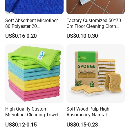
Soft Absorbent Microfiber
Factory Customized 50*70
80 Polyester 20
Cm Floor Cleaning Cloth
Polyamideroll Cleaning
Towel Polyester Cotton
US$0.16-0.20
US$0.10-0.30
Cloth for Kitchen Floor
Microfiber Cleaning Cloth
Towel
High Quality Custom
Soft Wood Pulp High
Microfiber Cleaning Towel
Absorbency Natural
Absorbent Car Care
Biodegradable Eco Friendly
US$0.12-0.15
US$0.15-0.23
Cleaning Towel Microfiber
Coconut Cellulose Sponge