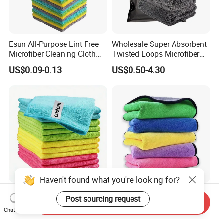
Esun All-Purpose Lint Free
Wholesale Super Absorbent
Microfiber Cleaning Cloth
Twisted Loops Microfiber
for Home Use
Towel for Car Drying
US$0.09-0.13
US$0.50-4.30
Cleaning
Haven't found what you're looking for?
High Quality Microfiber
Versatile Microfiber
Post sourcing request
Send Inquiry
Polyester Polyamide
Cleaning Towels Micro Fiber
Chat Now
30*30cm 40X40cm
Dishcloth Quick Dry Bulk