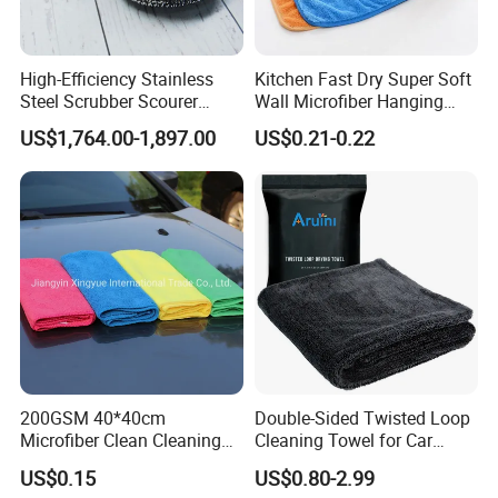
High-Efficiency Stainless
Kitchen Fast Dry Super Soft
Steel Scrubber Scourer
Wall Microfiber Hanging
Cleaning Ball
Hand Towel with Hanging
US$1,764.00-1,897.00
US$0.21-0.22
Loop
200GSM 40*40cm
Double-Sided Twisted Loop
Microfiber Clean Cleaning
Cleaning Towel for Car
Cloth for Household Car
Wash Super
US$0.15
US$0.80-2.99
Care