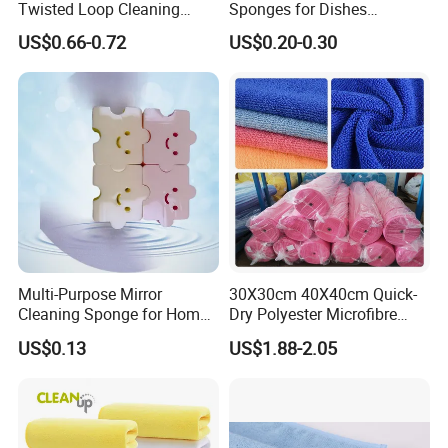
Twisted Loop Cleaning
Sponges for Dishes
Cloth Drying Details Car
Compressed Wood Pulp
US$0.66-0.72
US$0.20-0.30
Washing Towel
Sponges
Multi-Purpose Mirror
30X30cm 40X40cm Quick-
Cleaning Sponge for Home
Dry Polyester Microfibre
and Auto Use Wholesale
Cleaning Cloth Roll Micro
US$0.13
US$1.88-2.05
Household Items
Fiber Auto Detailing Drying
Towel Car Wash Kitchen
Warp Knit Microfiber Fabric
in Rolls