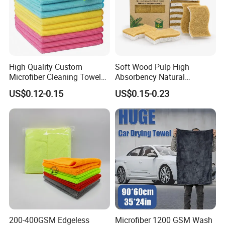
High Quality Custom
Soft Wood Pulp High
Microfiber Cleaning Towel
Absorbency Natural
Absorbent Car Care
Biodegradable Eco Friendly
US$0.12-0.15
US$0.15-0.23
Cleaning Towel Microfiber
Coconut Cellulose Sponge
Cleaning Towel for Kitchen
for Sink
200-400GSM Edgeless
Microfiber 1200 GSM Wash