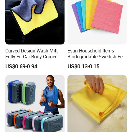
Curved Design Wash Mitt
Esun Household Items
Fully Fit Car Body Corner
Biodegradable Swedish Eco
Cleaning Work
Dish Wash Sponge Cloth for
US$0.69-0.94
US$0.13-0.15
Kitchen