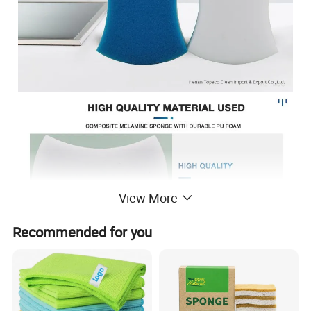
View More
Recommended for you