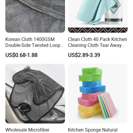
Korean Cloth 1400GSM
Clean Cloth 40 Pack Kitchen
Double-Side Twisted Loop
Cleaning Cloth Tear Away
Car Drying Towel
Microfiber Towels Reusable
US$0.68-1.88
US$2.89-3.39
Dish Cloths
Wholesale Microfiber
Kitchen Sponge Natural