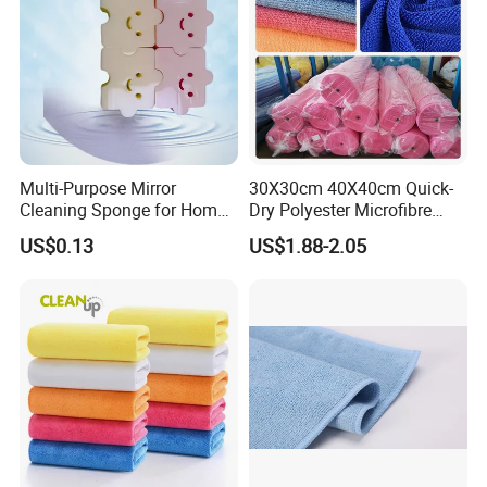
Multi-Purpose Mirror
30X30cm 40X40cm Quick-
Cleaning Sponge for Home
Dry Polyester Microfibre
and Auto Use Wholesale
Cleaning Cloth Roll Micro
US$0.13
US$1.88-2.05
Household Items
Fiber Auto Detailing Drying
Towel Car Wash Kitchen
Warp Knit Microfiber Fabric
in Rolls