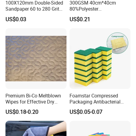
100X120mm Double-Sided
300GSM 40cm*40cm
Sandpaper 60 to 280 Grit
80%Polyester
Sanding and Grinding
20%Polyamide Microfiber
US$0.03
US$0.21
Sponge
Kitchen Car Cleaning Cloth
for Dish Bathroom
Premium Bi-Co Meltblown
Foamstar Compressed
Wipes for Effective Dry
Packaging Antibacterial
Cleaning
Nylon Heavy Duty Yellow
US$0.18-0.20
US$0.05-0.07
Dish Washing Kitchen
Sponge