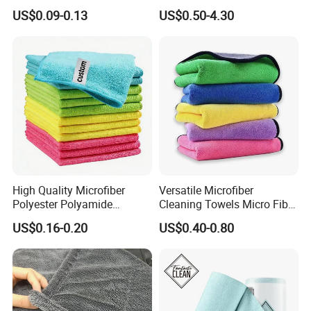
for Home Use
Towel for Car Drying
US$0.09-0.13
US$0.50-4.30
Cleaning
High Quality Microfiber
Versatile Microfiber
Polyester Polyamide
Cleaning Towels Micro Fiber
30*30cm 40X40cm
Dishcloth Quick Dry Bulk
US$0.16-0.20
US$0.40-0.80
250GSM 300GSM Custom
Microfiber Cloth
Color Cleaning Cloth