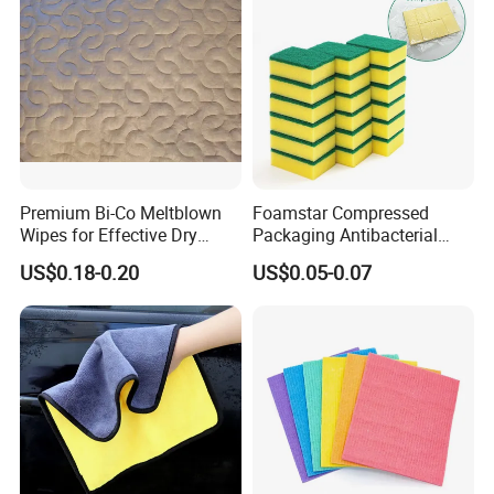
Premium Bi-Co Meltblown
Foamstar Compressed
Wipes for Effective Dry
Packaging Antibacterial
Cleaning
Nylon Heavy Duty Yellow
US$0.18-0.20
US$0.05-0.07
Dish Washing Kitchen
Sponge
Topeco Clean is a manufacturer with professional
production and marketing of
magic nano kitchen
cleaning PU foam sponge
, bamboo fiber cloth and other
cleaning tools, exporting to many countries such as the