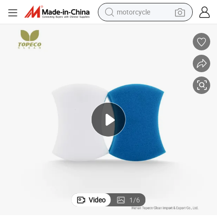
motorcycle
crawler excavator
farm tractor
weight loss capsule
basketball shoe
smart phone
sport shoe
electric scooter
Video
1
/
6