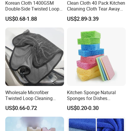
can use it. Our magic nano kitchen cleaning PU foam
Korean Cloth 1400GSM
Clean Cloth 40 Pack Kitchen
Double-Side Twisted Loop
Cleaning Cloth Tear Away
sponge consists of 100% non-toxic melamine foam,
Car Drying Towel
Microfiber Towels Reusable
US$0.68-1.88
US$2.89-3.39
used for cleaning dishes without any problem.
Dish Cloths
We make much value and respect the trusts of our
customers. These recognitions are like power prompting
us to produce more and more popular magic nano
Wholesale Microfiber
Kitchen Sponge Natural
kitchen cleaning PU foam sponge. We try to know the
Twisted Loop Cleaning
Sponges for Dishes
Cloth Drying Details Car
Compressed Wood Pulp
customers' thought and demand all the time. Welcome
US$0.66-0.72
US$0.20-0.30
Washing Towel
Sponges
to leave your question.