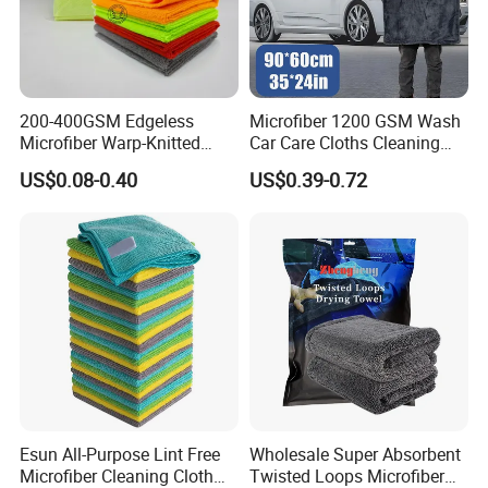
8. What are your shipping terms?
Qingdao port is the most frequently used for
magic nano kitchen
cleaning PU foam sponge
orders. We support all other ports in
China.
200-400GSM Edgeless
Microfiber 1200 GSM Wash
Microfiber Warp-Knitted
Car Care Cloths Cleaning
Towel for Car Care, Kitchen
Twisted Loop Drying Towels
US$0.08-0.40
US$0.39-0.72
Cleaning, Absorbent, Quick-
Drying, Lint-Free
Esun All-Purpose Lint Free
Wholesale Super Absorbent
Microfiber Cleaning Cloth
Twisted Loops Microfiber