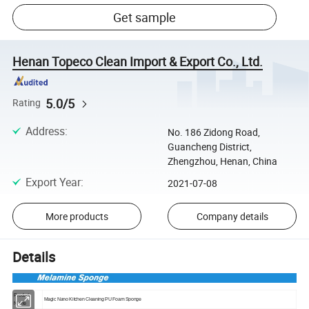
Get sample
Henan Topeco Clean Import & Export Co., Ltd.
5.0/5
Rating
Address
:
No. 186 Zidong Road,
Guancheng District,
Zhengzhou, Henan, China
Export Year
:
2021-07-08
More products
Company details
Details
Product
Magic Nano Kitchen Cleaning PU Foam Sponge
Name