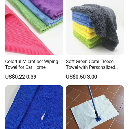
Twisted Detailing Microfiber
Towels
Colorful Microfiber Wiping
Soft Green Coral Fleece
Towel for Car Home
Towel with Personalized
Cleaning Wholesale
Laser Logo
US$0.22-0.39
US$0.50-3.00